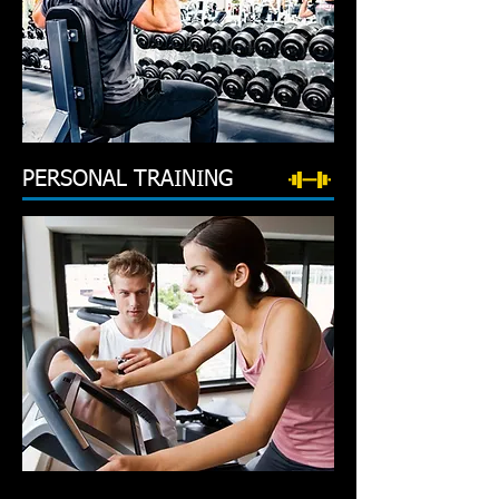
PERSONAL TRAINING