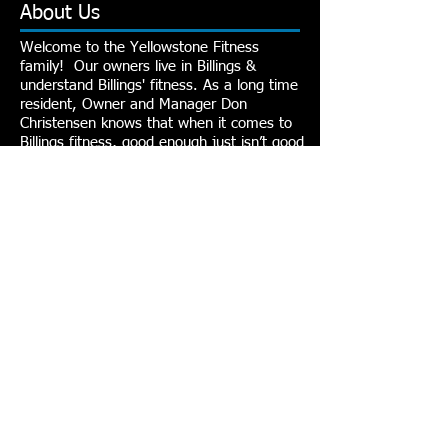
About Us
Welcome to the Yellowstone Fitness
family! Our owners live in Billings &
understand Billings' fitness. As a long time
resident, Owner and Manager Don
Christensen knows that when it comes to
Billings fitness, good enough just isn’t good
enough. That’s why the team of
experienced professionals at Yellowstone
Fitness strives every day toward goals to
exceed the standards of fitness in Billings.
Because for them, Yellowstone Fitness is
more than fitness, it’s a way of life.
Contact Us
1595 Grand Ave. #265
Billings, MT, 59102
406-245-0960
info@yellowstonefitness.com