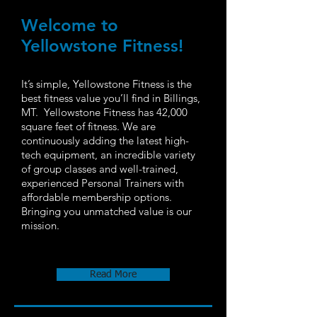
Welcome to
Yellowstone Fitness​!
It’s simple, Yellowstone Fitness is the
best fitness value you’ll find in Billings,
MT. Yellowstone Fitness has 42,000
square feet of fitness. We are
continuously adding the latest high-
tech equipment, an incredible variety
of group classes and well-trained,
experienced Personal Trainers with
affordable membership options.
Bringing you unmatched value is our
mission.
Read More