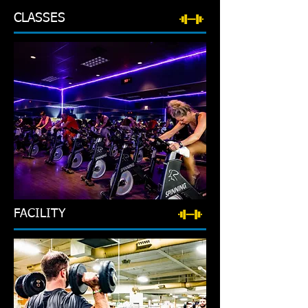
CLASSES
FACILITY