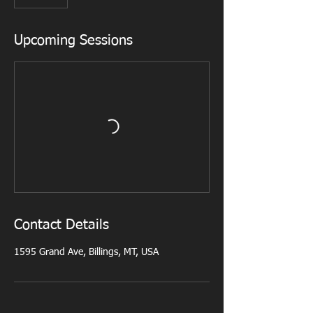
0
m
i
Upcoming Sessions
n
Contact Details
1595 Grand Ave, Billings, MT, USA