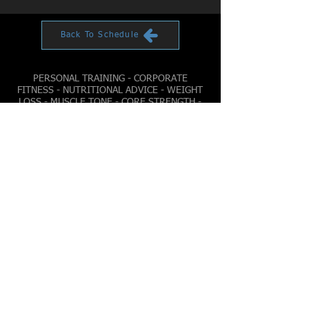
Back To Schedule
PERSONAL TRAINING - CORPORATE
FITNESS - NUTRITIONAL ADVICE - WEIGHT
LOSS - MUSCLE TONE - CORE STRENGTH -
CARDIO FITNESS
© 2022 by YELLOWSTONE FITNESS
Sunday
6AM - 6PM
Monday
4AM - 9PM
Tuesday
4AM - 9PM
Wednesday
4AM - 9PM
Thursday
4AM - 9PM
Friday
4AM - 9PM
Saturday
6AM - 8PM