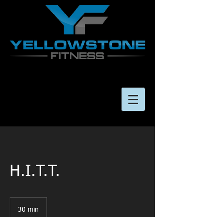
H.I.T.T.
30 min
3