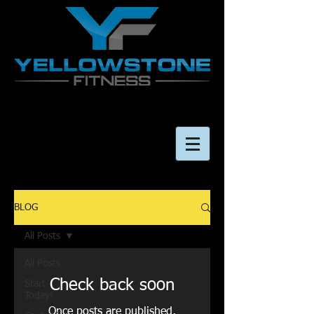
BLOG
All Posts
All Posts
Check back soon
Start
Today!
Once posts are published,