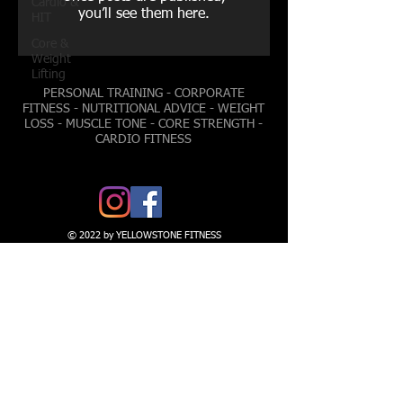
Cardio &
you’ll see them here.
HIT
Core &
Weight
Lifting
PERSONAL TRAINING - CORPORATE
FITNESS - NUTRITIONAL ADVICE - WEIGHT
LOSS - MUSCLE TONE - CORE STRENGTH -
CARDIO FITNESS
© 2022 by YELLOWSTONE FITNESS
Sunday
6AM - 6PM
Monday
4AM - 9PM
Tuesday
4AM - 9PM
Wednesday
4AM - 9PM
Thursday
4AM - 9PM
Friday
4AM - 9PM
Saturday
6AM - 8PM